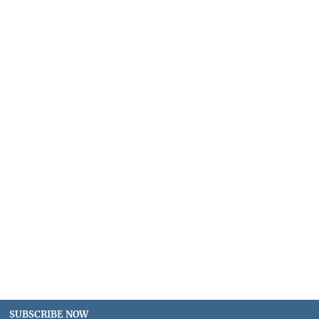
SUBSCRIBE NOW