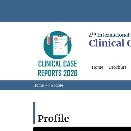
th
4
International
Clinical
Home
Brochure
Home
>
>
Profile
Profile