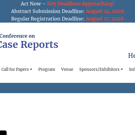
Act Now –
Key Deadlines Approaching!
Abstract Submission Deadline:
August 14, 2026
Regular Registration Deadline:
August 17, 2026
 Conference on
 Case Reports
He
Call for Papers
Program
Venue
Sponsors/Exhibitors
In