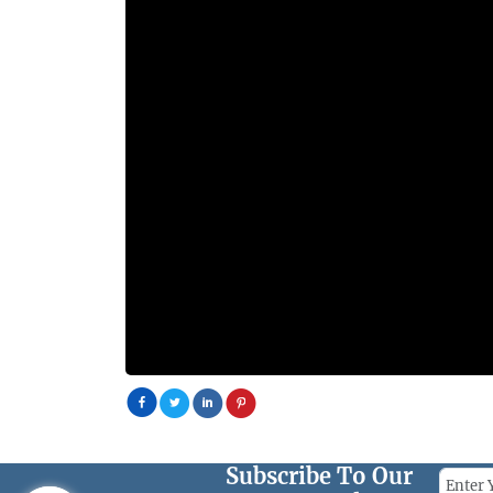
Subscribe To Our