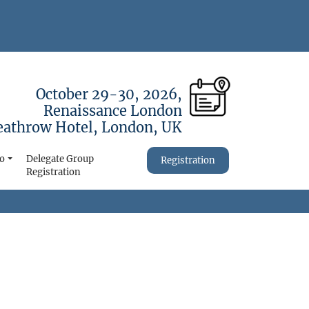
October 29-30, 2026,
Renaissance London
athrow Hotel, London, UK
fo
Delegate Group
Registration
Registration