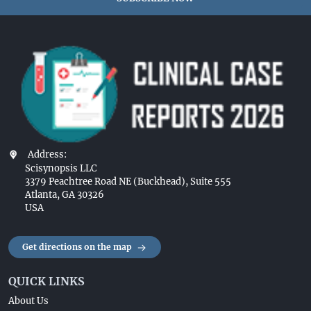
Address:
Scisynopsis LLC
3379 Peachtree Road NE (Buckhead), Suite 555
Atlanta, GA 30326
USA
Get directions on the map
QUICK LINKS
About Us