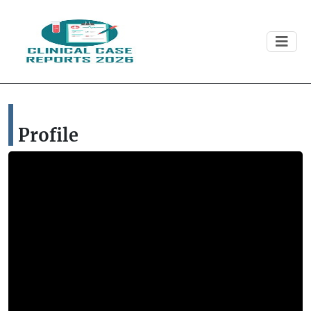
Profile