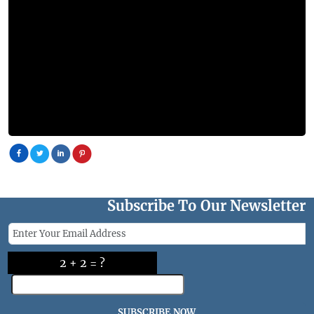
Subscribe To Our Newsletter
2 + 2 = ?
SUBSCRIBE NOW