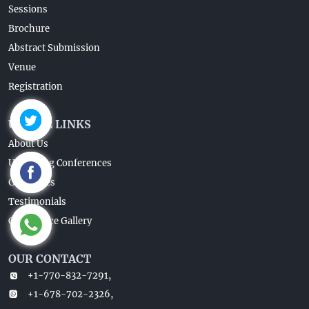
Sessions
Brochure
Abstract Submission
Venue
Registration
USEFUL LINKS
About Us
Upcoming Conferences
Guidelines
Testimonials
Conference Gallery
OUR CONTACT
+1-770-832-7291,
+1-678-702-2326,