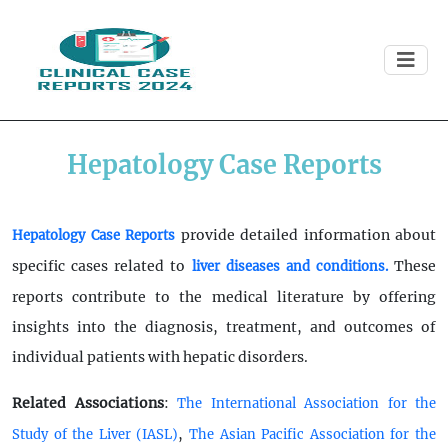
Hepatology Case Reports
provide detailed information about
Hepatology Case Reports
specific cases related to
These
liver diseases and conditions.
reports contribute to the medical literature by offering
insights into the diagnosis, treatment, and outcomes of
individual patients with hepatic disorders.
Related Associations
:
The International Association for the
,
Study of the Liver (IASL)
The Asian Pacific Association for the