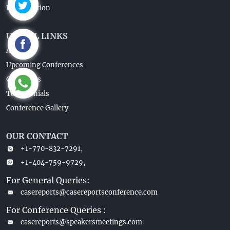
Registaration
USEFUL LINKS
About Us
Upcoming Conferences
Guidelines
Testimonials
Conference Gallery
OUR CONTACT
+1-770-832-7291,
+1-404-759-9729,
For General Queries:
casereports@casereportsconference.com
For Conference Queries :
casereports@speakersmeetings.com