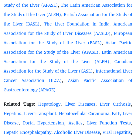
,
Study of the Liver (APASL)
The Latin American Association for
,
the Study of the Liver (ALEH)
British Association for the Study of
,
the Liver (BASL)
The Liver Foundation in India, American
,
Association for the Study of Liver Diseases (AASLD)
European
,
Association for the Study of the Liver (EASL)
Asian Pacific
,
Association for the Study of the Liver (APASL)
Latin American
,
Association for the Study of the Liver (ALEH)
Canadian
,
Association for the Study of the Liver (CASL)
International Liver
,
Cancer Association (ILCA)
Asian Pacific Association of
Gastroenterology (APAGE)
Related Tags
:
,
,
,
Hepatology
Liver Diseases
Liver Cirrhosis
,
,
,
Hepatitis
Liver Transplant
Hepatocellular Carcinoma
Fatty Liver
,
,
,
,
Disease
Portal Hypertension
Ascites
Liver Function Tests
,
,
,
Hepatic Encephalopathy
Alcoholic Liver Disease
Viral Hepatitis