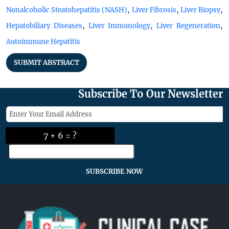
,
,
,
Nonalcoholic Steatohepatitis (NASH)
Liver Fibrosis
Liver Biopsy
,
,
,
Hepatobiliary Diseases
Liver Immunology
Liver Regeneration
Autoimmune Hepatitis
SUBMIT ABSTRACT
Subscribe To Our Newsletter
7 + 6 = ?
SUBSCRIBE NOW