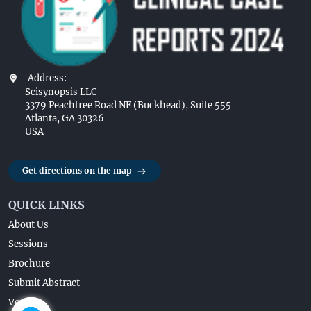
Address:
Scisynopsis LLC
3379 Peachtree Road NE (Buckhead), Suite 555
Atlanta, GA 30326
USA
Get directions on the map
QUICK LINKS
About Us
Sessions
Brochure
Submit Abstract
Venue