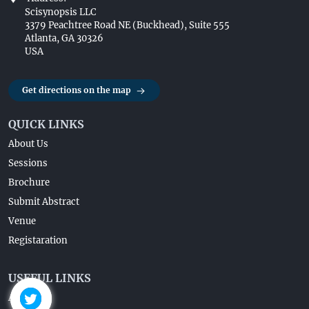
Scisynopsis LLC
3379 Peachtree Road NE (Buckhead), Suite 555
Atlanta, GA 30326
USA
Get directions on the map
QUICK LINKS
About Us
Sessions
Brochure
Submit Abstract
Venue
Registaration
USEFUL LINKS
About Us