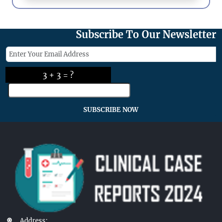
Subscribe To Our Newsletter
3 + 3 = ?
SUBSCRIBE NOW
Address: