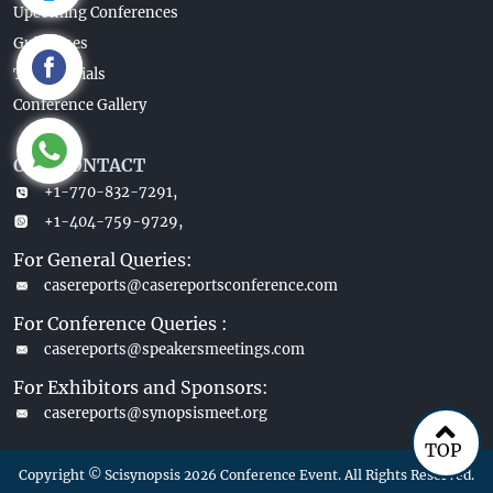
Upcoming Conferences
Guidelines
Testimonials
Conference Gallery
OUR CONTACT
+1-770-832-7291,
+1-404-759-9729,
For General Queries:
casereports@casereportsconference.com
For Conference Queries :
casereports@speakersmeetings.com
For Exhibitors and Sponsors:
casereports@synopsismeet.org
TOP
Copyright © Scisynopsis 2026 Conference Event. All Rights Reserved.