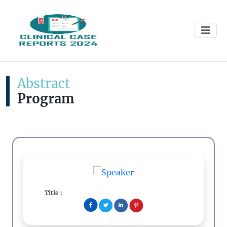
Abstract
Program
Title :