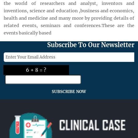
the world of researchers and analyst, inventors and
inventions, science and education ,business and economics,
health and medicine and many more by providing details of
related events, seminars and conferences.These are the
events basically based
Subscribe To Our Newsletter
6 + 8 = ?
SUBSCRIBE NOW