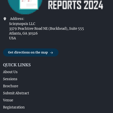
Address:
Scisynopsis LLC
3379 Peachtree Road NE (Buckhead), Suite 555
Atlanta, GA 30326
USA
Get directions on the map
QUICK LINKS
About Us
Sessions
Brochure
Submit Abstract
Venue
Registaration