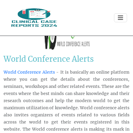
World Conference Alerts
World Conference Alerts
- It is basically an online platform
where you can get the details about the conferences,
seminars, workshops and other related events. These are the
events where the best minds can share knowledge and their
research outcomes and help the modern world to get the
maximum utilization of knowledge. World conference alerts
also invites organizers of events related to various fields
across the world to get their events registered in this
website. The World conference alerts is making its mark in