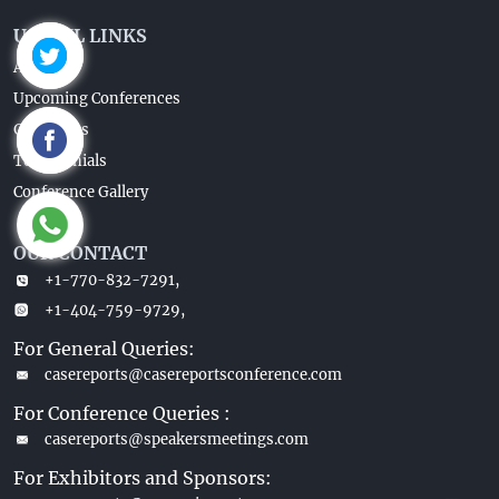
USEFUL LINKS
About Us
Upcoming Conferences
Guidelines
Testimonials
Conference Gallery
OUR CONTACT
+1-770-832-7291,
+1-404-759-9729,
For General Queries:
casereports@casereportsconference.com
For Conference Queries :
casereports@speakersmeetings.com
For Exhibitors and Sponsors: