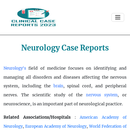
Neurology Case Reports
field of medicine focuses on identifying and
Neurology's
managing all disorders and diseases affecting the nervous
system, including the
, spinal cord, and peripheral
brain
nerves. The scientific study of the
, or
nervous system
neuroscience, is an important part of neurological practice.
Related Associations/Hospitals
:
American Academy of
,
,
Neurology
European Academy of Neurology
World Federation of