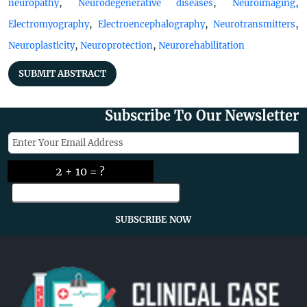
,
,
,
neuropathy
Neurodegenerative diseases
Neuroimaging
,
,
,
Electromyography
Electroencephalography
Neurotransmitters
,
,
Neuroplasticity
Neuroprotection
Neurorehabilitation
SUBMIT ABSTRACT
Subscribe To Our Newsletter
2 + 10 = ?
SUBSCRIBE NOW