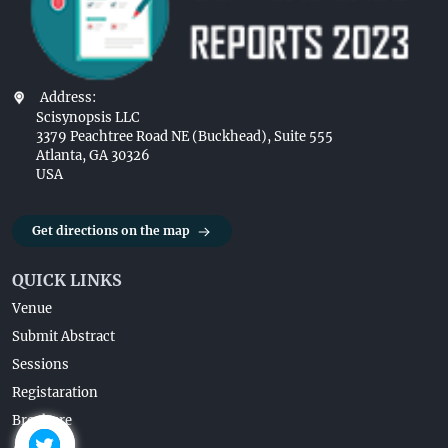
Address:
Scisynopsis LLC
3379 Peachtree Road NE (Buckhead), Suite 555
Atlanta, GA 30326
USA
Get directions on the map
QUICK LINKS
Venue
Submit Abstract
Sessions
Registaration
Brochure