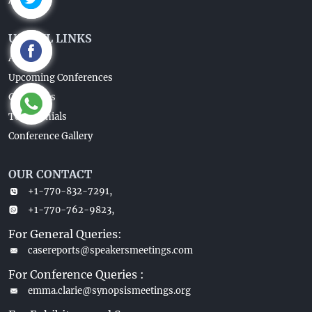
About Us
USEFUL LINKS
About Us
Upcoming Conferences
Guidelines
Testimonials
Conference Gallery
OUR CONTACT
+1-770-832-7291,
+1-770-762-9823,
For General Queries:
casereports@speakersmeetings.com
For Conference Queries :
emma.clarie@synopsismeetings.org