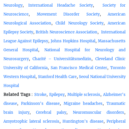
,
,
Neurology
International Headache Society
Society for
,
,
Neuroscience
Movement Disorder Society
American
,
,
Neurological Association
Child Neurology Society
American
,
,
Epilepsy Society
British Neuroscience Association
International
,
,
League Against Epilepsy
Johns Hopkins Hospital
Massachusetts
,
General Hospital
National Hospital for Neurology and
,
,
Neurosurgery
Charité – Universitätsmedizin
Cleveland Clinic
,
,
University of California
San Francisco Medical Center
Toronto
,
,
Western Hospital
Stanford Health Care
Seoul National University
Hospital
Related Tags
:
,
,
,
Stroke
Epilepsy
Multiple sclerosis
Alzheimer's
,
,
,
disease
Parkinson's disease
Migraine headaches
Traumatic
,
,
,
brain injury
Cerebral palsy
Neuromuscular disorders
,
,
Amyotrophic lateral sclerosis
Huntington's disease
Peripheral