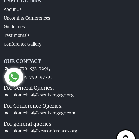
USEFUL LINKS
About Us
Upcoming Conferences
Guidelines
Testimonials
Conference Gallery
OUR CONTACT
+1-770-832-7291,
+1-404-759-9729,
For General Queries:
biomedical@eventsengage.org
For Conference Queries:
biomedical@eventsengage.com
For general queries:
biomedical@scsconferences.org