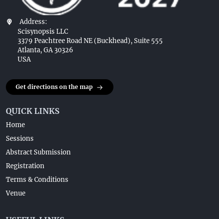
Address:
Scisynopsis LLC
3379 Peachtree Road NE (Buckhead), Suite 555
Atlanta, GA 30326
USA
Get directions on the map
QUICK LINKS
Home
Sessions
Abstract Submission
Registration
Terms & Conditions
Venue