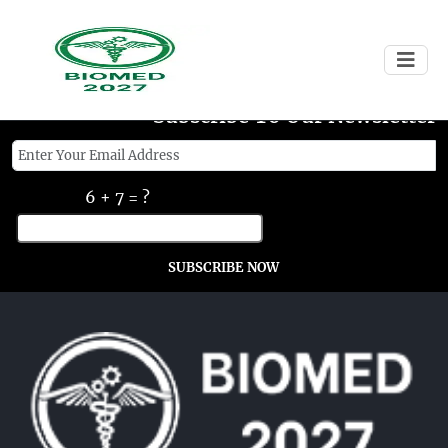
Subscribe To Our Newsletter
6 + 7 = ?
SUBSCRIBE NOW