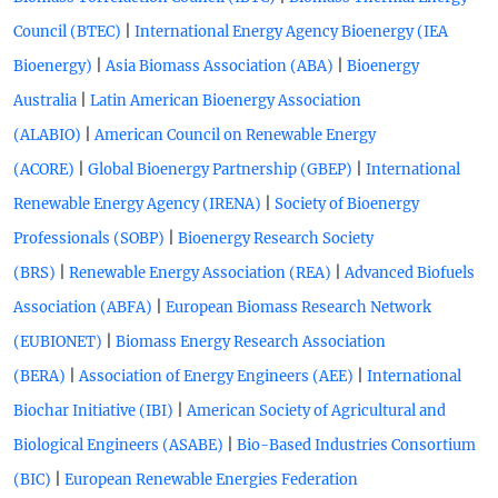
|
Council (BTEC)
International Energy Agency Bioenergy (IEA
|
|
Bioenergy)
Asia Biomass Association (ABA)
Bioenergy
|
Australia
Latin American Bioenergy Association
|
(ALABIO)
American Council on Renewable Energy
|
|
(ACORE)
Global Bioenergy Partnership (GBEP)
International
|
Renewable Energy Agency (IRENA)
Society of Bioenergy
|
Professionals (SOBP)
Bioenergy Research Society
|
|
(BRS)
Renewable Energy Association (REA)
Advanced Biofuels
|
Association (ABFA)
European Biomass Research Network
|
(EUBIONET)
Biomass Energy Research Association
|
|
(BERA)
Association of Energy Engineers (AEE)
International
|
Biochar Initiative (IBI)
American Society of Agricultural and
|
Biological Engineers (ASABE)
Bio-Based Industries Consortium
|
(BIC)
European Renewable Energies Federation