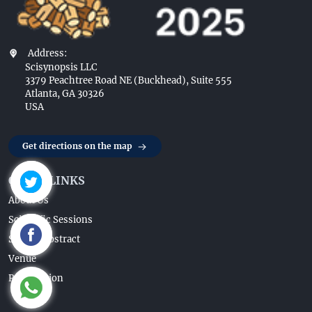
Address:
Scisynopsis LLC
3379 Peachtree Road NE (Buckhead), Suite 555
Atlanta, GA 30326
USA
Get directions on the map
QUICK LINKS
About Us
Scientific Sessions
Submit Abstract
Venue
Registration