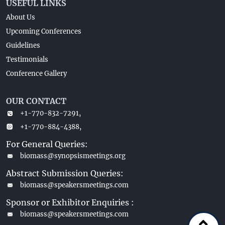
USEFUL LINKS
About Us
Upcoming Conferences
Guidelines
Testimonials
Conference Gallery
OUR CONTACT
+1-770-832-7291,
+1-770-884-4388,
For General Queries:
biomass@synopsismeetings.org
Abstract Submission Queries:
biomass@speakersmeetings.com
Sponsor or Exhibitor Enquiries :
biomass@speakersmeetings.com