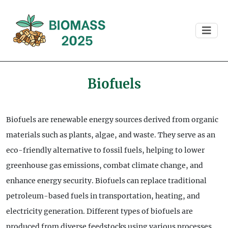
Biofuels
Biofuels are renewable energy sources derived from organic
materials such as plants, algae, and waste. They serve as an
eco-friendly alternative to fossil fuels, helping to lower
greenhouse gas emissions, combat climate change, and
enhance energy security. Biofuels can replace traditional
petroleum-based fuels in transportation, heating, and
electricity generation. Different types of biofuels are
produced from diverse feedstocks using various processes,