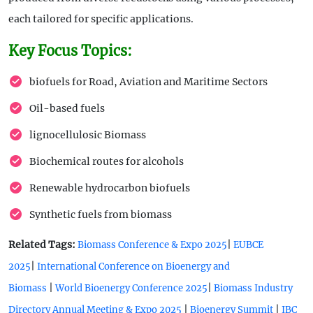
each tailored for specific applications.
Key Focus Topics:
biofuels for Road, Aviation and Maritime Sectors
Oil-based fuels
lignocellulosic Biomass
Biochemical routes for alcohols
Renewable hydrocarbon biofuels
Synthetic fuels from biomass
Related Tags:
|
Biomass Conference & Expo 2025
EUBCE
|
2025
International Conference on Bioenergy and
|
|
Biomass
World Bioenergy Conference 2025
Biomass Industry
|
|
Directory Annual Meeting & Expo 2025
Bioenergy Summit
IBC