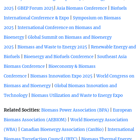
|
|
|
2025
GBEP Forum 2025
Asia Biomass Conference
Biofuels
|
International Conference & Expo
Symposium on Biomass
|
2025
International Conference on Biomass and
|
Bioenergy
Global Summit on Biomass and Bioenergy
|
|
2025
Biomass and Waste to Energy 2025
Renewable Energy and
|
|
Biofuels
Bioenergy and Biofuels Conference
Southeast Asia
|
Biomass Conference
Bioeconomy & Biomass
|
|
Conference
Biomass Innovation Expo 2025
World Congress on
|
Biomass and Bioenergy
Global Biomass Innovation and
|
Technology
Biomass Utilization and Waste to Energy Expo
Related Socities:
|
Biomass Power Association (BPA)
European
|
Biomass Association (AEBIOM)
World Bioenergy Association
|
|
(WBA)
Canadian Bioenergy Association (CanBio)
International
|
Biomass Torrefaction Council (IBTC)
Biomass Thermal Energy