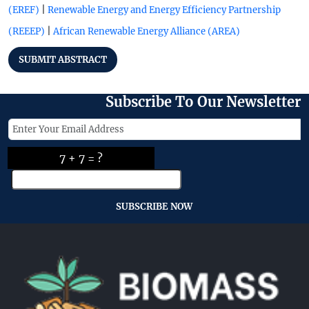
|
(EREF)
Renewable Energy and Energy Efficiency Partnership
|
(REEEP)
African Renewable Energy Alliance (AREA)
SUBMIT ABSTRACT
Subscribe To Our Newsletter
7 + 7 = ?
SUBSCRIBE NOW