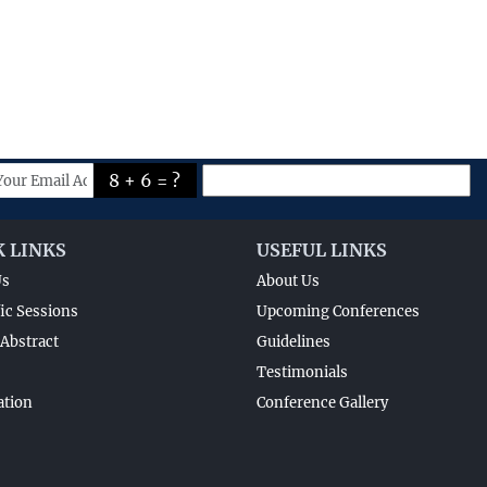
8 + 6 = ?
K LINKS
USEFUL LINKS
Us
About Us
fic Sessions
Upcoming Conferences
Abstract
Guidelines
Testimonials
ation
Conference Gallery