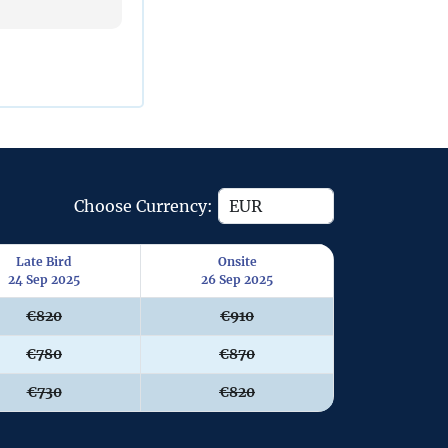
Choose Currency:
Late Bird
Onsite
24 Sep 2025
26 Sep 2025
€820
€910
€780
€870
€730
€820