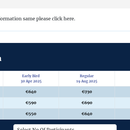
nformation same please click here.
n
Early Bird
Regular
30 Apr 2025
19 Aug 2025
€640
€730
€590
€690
€550
€640