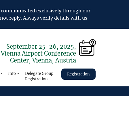
e communicated exclusively through our
not reply. Always verify details with us
September 25-26, 2025,
Vienna Airport Conference
Center, Vienna, Austria
Info
Delegate Group
Registration
Registration