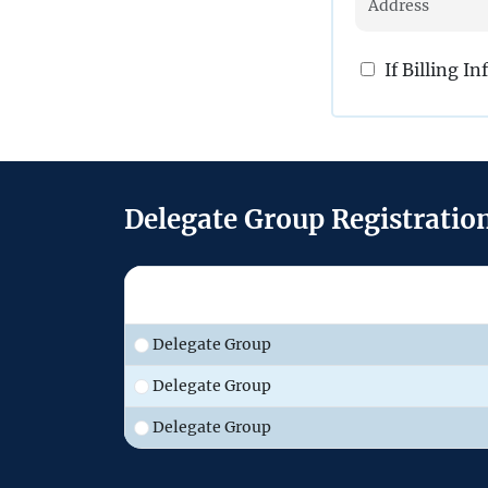
If Billing I
Delegate Group Registratio
Delegate Group
Delegate Group
Delegate Group