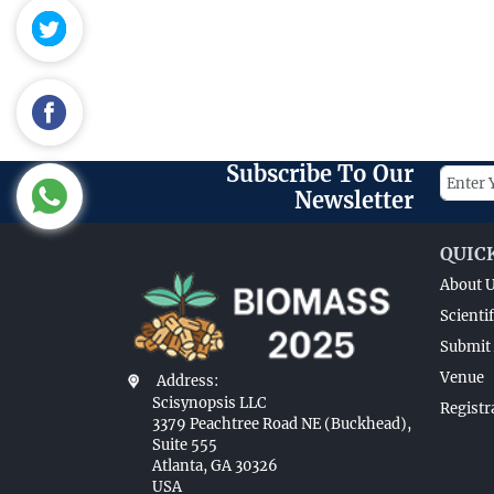
Subscribe To Our
Newsletter
QUIC
About 
Scienti
Submit 
Venue
Address:
Scisynopsis LLC
Registr
3379 Peachtree Road NE (Buckhead),
Suite 555
Atlanta, GA 30326
USA