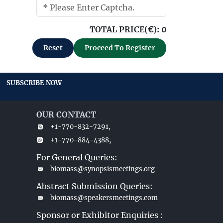
TOTAL PRICE(
€
):
0
Reset
Proceed To Register
SUBSCRIBE NOW
OUR CONTACT
+1-770-832-7291,
+1-770-884-4388,
For General Queries:
biomass@synopsismeetings.org
Abstract Submission Queries:
biomass@speakersmeetings.com
Sponsor or Exhibitor Enquiries :