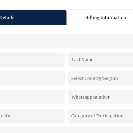
Details
Billing Information