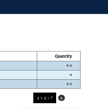
Quantity
€ 0
0
€ 0
2 + 2 = ?
x