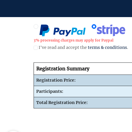
3% processing charges may apply for Paypal
I've read and accept the
terms & conditions
.
Registration Summary
Registration Price:
Participants:
Total Registration Price: