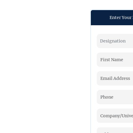
Enter Your 