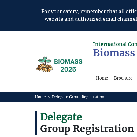
For your safety, remember that all of
website and authorized email channels. 
International Co
Biomass
Home
Brochure
Home
>
Delegate Group Registration
Delegate
Group Registration