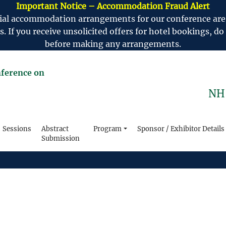
Important Notice – Accommodation Fraud Alert
ficial accommodation arrangements for our conference ar
If you receive unsolicited offers for hotel bookings, do 
before making any arrangements.
nference on
NH 
Sessions
Abstract
Program
Sponsor / Exhibitor Details
Submission