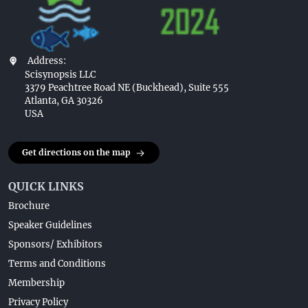
Address:
Scisynopsis LLC
3379 Peachtree Road NE (Buckhead), Suite 555
Atlanta, GA 30326
USA
Get directions on the map
QUICK LINKS
Brochure
Speaker Guidelines
Sponsors/ Exhibitors
Terms and Conditions
Membership
Privacy Policy