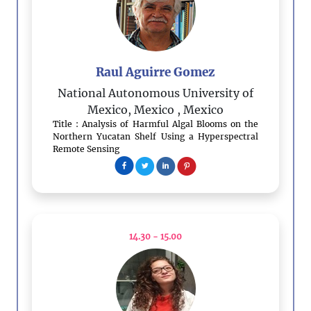
Raul Aguirre Gomez
National Autonomous University of
Mexico, Mexico
, Mexico
Title : Analysis of Harmful Algal Blooms on the
Northern Yucatan Shelf Using a Hyperspectral
Remote Sensing
14.30 - 15.00