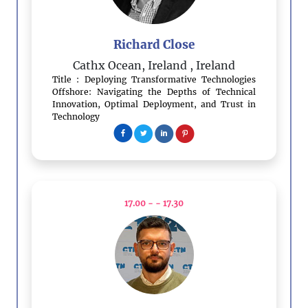
Richard Close
Cathx Ocean, Ireland
, Ireland
Title : Deploying Transformative Technologies
Offshore: Navigating the Depths of Technical
Innovation, Optimal Deployment, and Trust in
Technology
17.00 - - 17.30