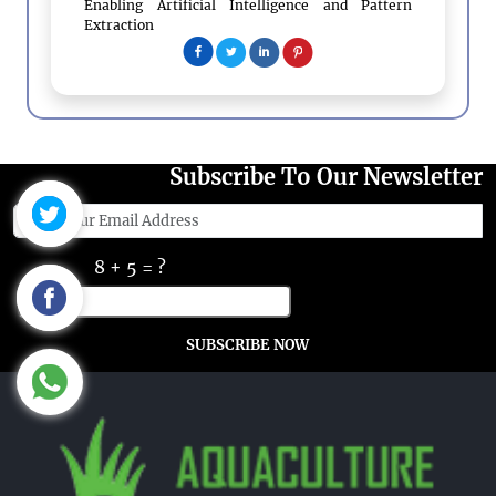
Enabling Artificial Intelligence and Pattern
Extraction
Subscribe To Our Newsletter
8 + 5 = ?
SUBSCRIBE NOW