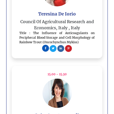
Teresina De Iorio
Council Of Agricultural Research and
Economics, Italy
, Italy
Title : The Influence of Anticoagulants on
Peripheral Blood Storage and Cell Morphology of
Rainbow Trout (Oncorhynchus Mykiss)
15.00 - 15.30