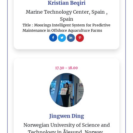
Kristian Beqiri
Marine Technology Center, Spain
,
Spain
Title : Moorings Intelligent System for Predictive
Maintenance in Offshore Aquaculture Farms
17.30 - 18.00
Jingwen Ding
Norwegian University of Science and
Technology in Ålesund, Norway
,