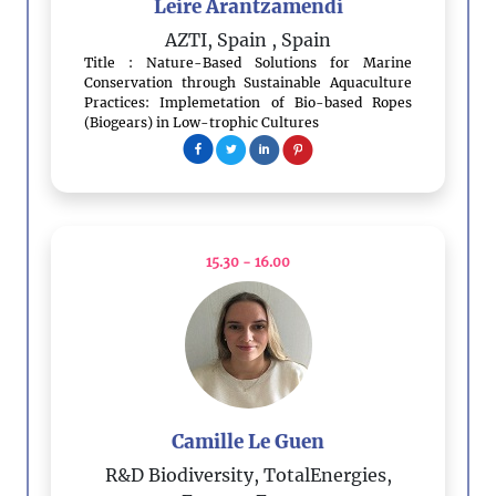
Leire Arantzamendi
AZTI, Spain
, Spain
Title : Nature-Based Solutions for Marine
Conservation through Sustainable Aquaculture
Practices: Implemetation of Bio-based Ropes
(Biogears) in Low-trophic Cultures
15.30 - 16.00
Camille Le Guen
R&D Biodiversity, TotalEnergies,