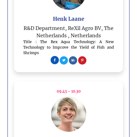
Henk Laane
R&D Department, ReXil Agro BV, The
Netherlands
, Netherlands
Title : The Rex Aqua Technology: A New
Technology to Improve the Yield of Fish and
Shrimps
09.45 - 10.30