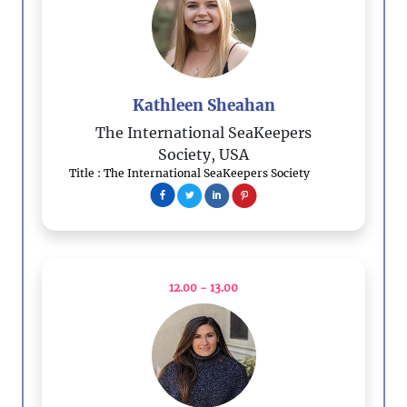
Kathleen Sheahan
The International SeaKeepers
Society, USA
Title : The International SeaKeepers Society
12.00 - 13.00