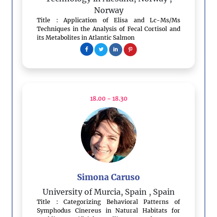
Norway
Title : Application of Elisa and Lc-Ms/Ms
Techniques in the Analysis of Fecal Cortisol and
its Metabolites in Atlantic Salmon
18.00 - 18.30
Simona Caruso
University of Murcia, Spain
, Spain
Title : Categorizing Behavioral Patterns of
Symphodus Cinereus in Natural Habitats for