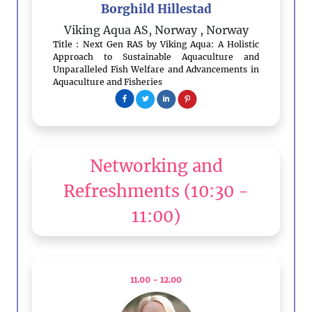
Borghild Hillestad
Viking Aqua AS, Norway
, Norway
Title : Next Gen RAS by Viking Aqua: A Holistic
Approach to Sustainable Aquaculture and
Unparalleled Fish Welfare and Advancements in
Aquaculture and Fisheries
Networking and
Refreshments
(10:30 -
11:00)
11.00 - 12.00