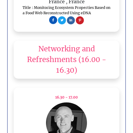
France
, France
Title : Monitoring Ecosystem Properties Based on
a Food Web Reconstructed Using eDNA
Networking and
Refreshments
(16.00 -
16.30)
16.30 - 17.00