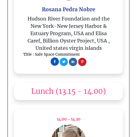
Rosana Pedra Nobre
Hudson River Foundation and the
New York-New Jersey Harbor &
Estuary Program, USA and Elisa
Caref, Billion Oyster Project, USA
,
United states virgin islands
Title : Safe Space Commitment
Lunch
(13.15 - 14.00)
14.00 - 14.30