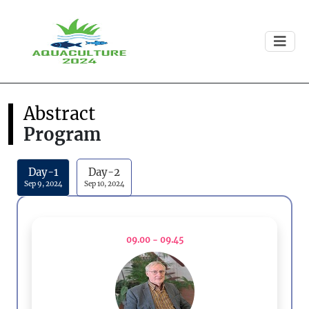
Abstract
Program
Day-1
Day-2
Sep 9, 2024
Sep 10, 2024
09.00 - 09.45