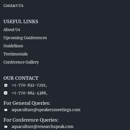
Contact Us
USEFUL LINKS
About Us
Upcoming Conferences
Guidelines
Testimonials
Conference Gallery
OUR CONTACT
+1-770-832-7291,
+1-770-884-4388,
For General Queries:
aquaculture@speakersmeetings.com
For Conference Queries:
aquaculture@researchspeak.com