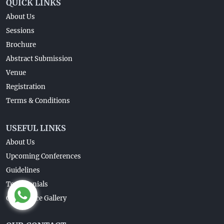
QUICK LINKS
About Us
Sessions
Brochure
Abstract Submission
Venue
Registration
Terms & Conditions
USEFUL LINKS
About Us
Upcoming Conferences
Guidelines
Testimonials
Conference Gallery