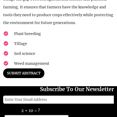
farming. It ensures that farmers have the knowledge and
tools they need to produce crops effectively while protecting
the environment for future generations.
Plant breeding
Tillage
Soil science
Weed management
SUBMIT ABSTRACT
Subscribe To Our Newsletter
2 + 10 = ?