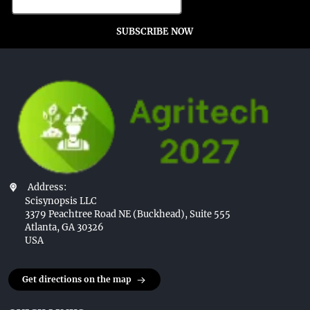
SUBSCRIBE NOW
Address:
Scisynopsis LLC
3379 Peachtree Road NE (Buckhead), Suite 555
Atlanta, GA 30326
USA
Get directions on the map