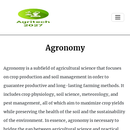
Agronomy
Agronomy is a subfield of agricultural science that focuses
on crop production and soil management in order to
guarantee productive and long-lasting farming methods. It
includes crop physiology, soil science, meteorology, and
pest management, all of which aim to maximize crop yields
while preserving the health of the soil and the sustainability
of the environment. In essence, agronomy is necessary to
bridge the gap between agricultural science and practical