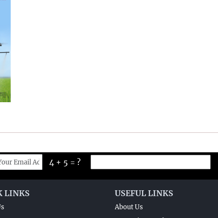
4 + 5 = ?
K LINKS
USEFUL LINKS
Us
About Us