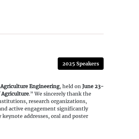
2025 Speakers
 Agriculture Engineering
, held on
June 23-
 Agriculture
.” We sincerely thank the
stitutions, research organizations,
 and active engagement significantly
y keynote addresses, oral and poster