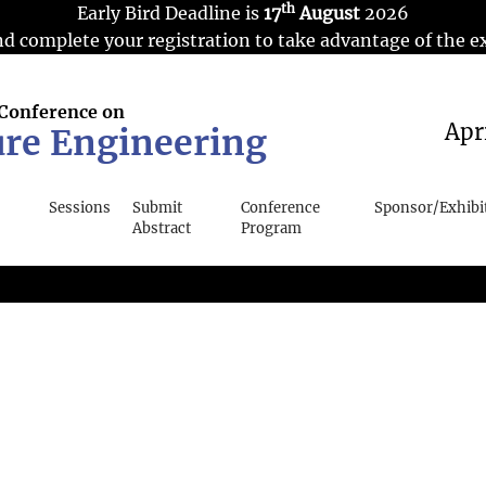
th
Early Bird Deadline is
17
August
2026
d complete your registration to take advantage of the ex
 Conference on
Apr
ure Engineering
Sessions
Submit
Conference
Sponsor/Exhibi
Abstract
Program