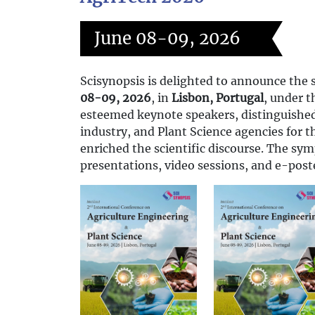
June 08-09, 2026
Scisynopsis is delighted to announce the 
08-09, 2026
, in
Lisbon, Portugal
, under 
esteemed keynote speakers, distinguished 
industry, and Plant Science agencies for 
enriched the scientific discourse. The sy
presentations, video sessions, and e-post