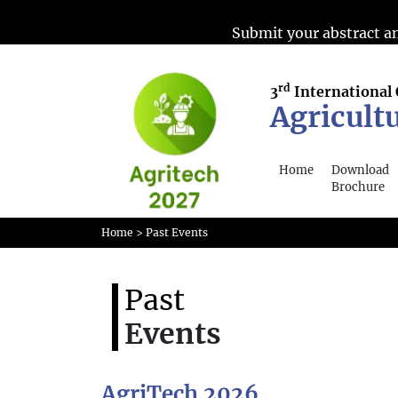
Submit your abstract an
rd
3
International
Agricult
Home
Download
Brochure
Home
> Past Events
Past
Events
AgriTech 2026