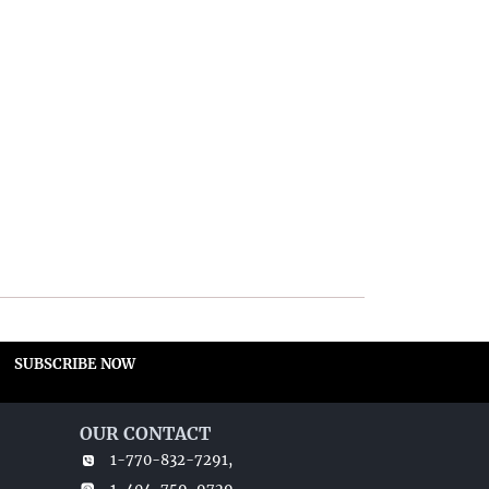
SUBSCRIBE NOW
OUR CONTACT
1-770-832-7291,