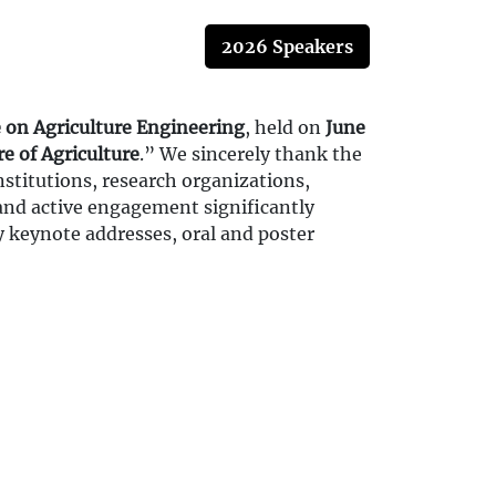
2026 Speakers
 on Agriculture Engineering
, held on
June
e of Agriculture
.” We sincerely thank the
stitutions, research organizations,
 and active engagement significantly
y keynote addresses, oral and poster