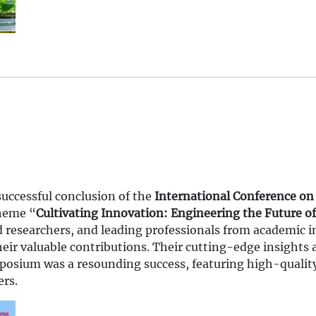
successful conclusion of the
International Conference on
theme “
Cultivating Innovation: Engineering the Future of
researchers, and leading professionals from academic in
their valuable contributions. Their cutting-edge insights
mposium was a resounding success, featuring high-qualit
ers.