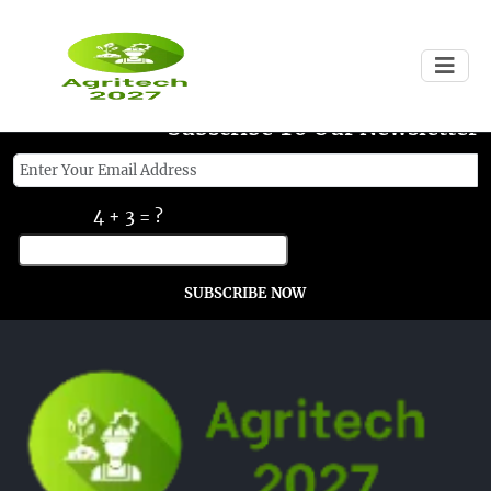
Subscribe To Our Newsletter
4 + 3 = ?
SUBSCRIBE NOW