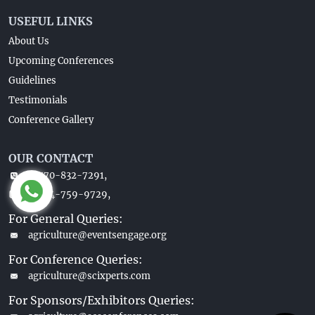
USEFUL LINKS
About Us
Upcoming Conferences
Guidelines
Testimonials
Conference Gallery
OUR CONTACT
1-770-832-7291,
1-404-759-9729,
For General Queries:
agriculture@eventsengage.org
For Conference Queries:
agriculture@scixperts.com
For Sponsors/Exhibitors Queries: