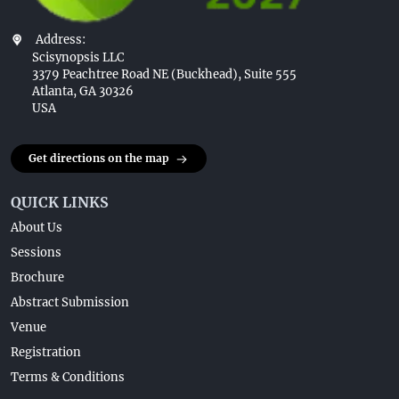
Address:
Scisynopsis LLC
3379 Peachtree Road NE (Buckhead), Suite 555
Atlanta, GA 30326
USA
Get directions on the map
QUICK LINKS
About Us
Sessions
Brochure
Abstract Submission
Venue
Registration
Terms & Conditions