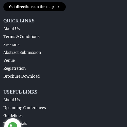
Get directions on the map
QUICK LINKS
About Us
Terms & Conditions
Sessions
Abstract Submission
Venue
Registration
Brochure Download
USEFUL LINKS
About Us
Upcoming Conferences
Guidelines
Testimonials