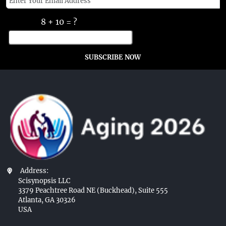
8 + 10 = ?
SUBSCRIBE NOW
Address:
Scisynopsis LLC
3379 Peachtree Road NE (Buckhead), Suite 555
Atlanta, GA 30326
USA