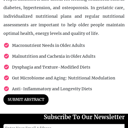
diabetes, hypertension, and osteoporosis. In geriatric care,
individualized nutritional plans and regular nutritional
assessments are important to help older people maintain
optimal health, energy levels and quality of life.
Macronutrient Needs in Older Adults
Malnutrition and Cachexia in Older Adults
Dysphagia and Texture-Modified Diets
Gut Microbiome and Aging: Nutritional Modulation
Anti-Inflammatory and Longevity Diets
SUBMIT ABSTRACT
Subscribe To Our Newsletter