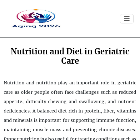
Nutrition and Diet in Geriatric
Care
Nutrition and nutrition play an important role in geriatric
care as older people often face challenges such as reduced
appetite, difficulty chewing and swallowing, and nutrient
deficiencies. A balanced diet rich in protein, fiber, vitamins
and minerals is important for supporting immune function,
maintaining muscle mass and preventing chronic diseases.
Proper nutrition is also useful for treating conditions such as