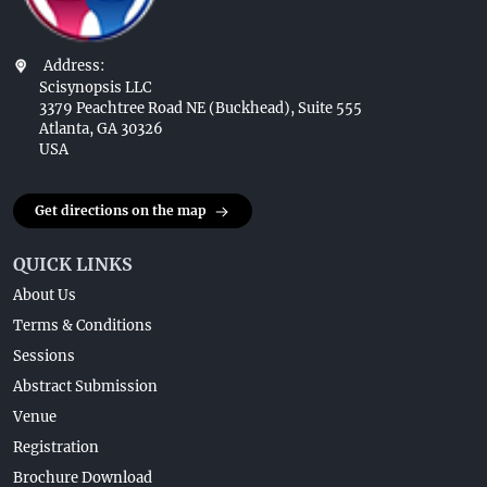
Address:
Scisynopsis LLC
3379 Peachtree Road NE (Buckhead), Suite 555
Atlanta, GA 30326
USA
Get directions on the map
QUICK LINKS
About Us
Terms & Conditions
Sessions
Abstract Submission
Venue
Registration
Brochure Download