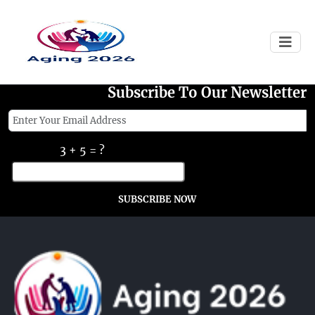
Failed to load
Subscribe To Our Newsletter
3 + 5 = ?
SUBSCRIBE NOW