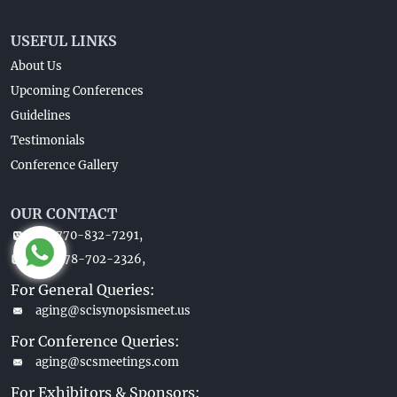
USEFUL LINKS
About Us
Upcoming Conferences
Guidelines
Testimonials
Conference Gallery
OUR CONTACT
+1-770-832-7291,
+1-678-702-2326,
For General Queries:
aging@scisynopsismeet.us
For Conference Queries:
aging@scsmeetings.com
For Exhibitors & Sponsors: