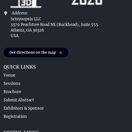
Address:
Scisynopsis LLC
3379 Peachtree Road NE (Buckhead), Suite 555
Atlanta, GA 30326
USA
Get directions on the map
QUICK LINKS
Venue
Sessions
Brochure
Submit Abstract
Exhibitors & Sponsor
Registration