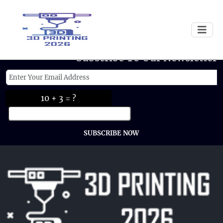
Subscribe To Our Newsletter
10 + 3 = ?
SUBSCRIBE NOW