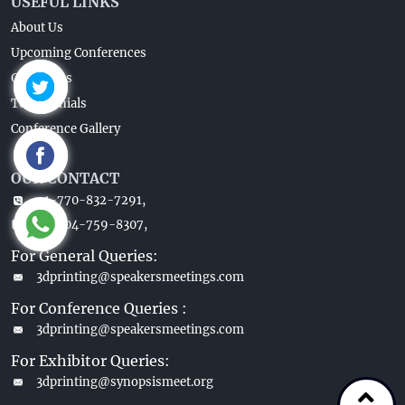
USEFUL LINKS
About Us
Upcoming Conferences
Guidelines
Testimonials
Conference Gallery
OUR CONTACT
+1-770-832-7291,
+1-404-759-8307,
For General Queries:
3dprinting@speakersmeetings.com
For Conference Queries :
3dprinting@speakersmeetings.com
For Exhibitor Queries:
3dprinting@synopsismeet.org