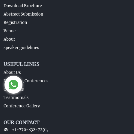
Download Brochure
Abstract Submission
Registration
Venue
About
speaker guidelines
USEFUL LINKS
About Us
Upcoming Conferences
Guidelines
Testimonials
Conference Gallery
OUR CONTACT
+1-770-832-7291,