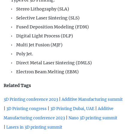
Types of 3D Printing:
• Stereo Lithography (SLA)
• Selective Laser Sintering (SLS)
• Fused Deposition Modeling (FDM)
• Digital Light Process (DLP)
• Multi Jet Fusion (MJF)
• Poly Jet.
• Direct Metal Laser Sintering (DMLS)
• Electron Beam Melting (EBM)
Related Tags
|
3D Printing conference 2023
Additive Manufacturing summit
|
|
|
3D Printing congress
3D Printing Dubai, UAE
Additive
|
Manufacturing conference 2023
Nano 3D printing summit
|
Lasers in 3D printing summit