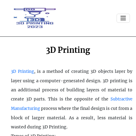
3D Printing
, is a method of creating 3D objects layer by
3D Printing
layer using a computer-generated design. 3D printing is
an additional process of building layers of material to
create 3D parts. This is the opposite of the
Subtractive
process where the final design is cut from a
Manufacturing
block of larger material. As a result, less material is
wasted during 3D Printing.