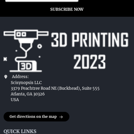
SUBSCRIBE NOW
Address:
Scisynopsis LLC
3379 Peachtree Road NE (Buckhead), Suite 555
Atlanta, GA 30326
USA
Get directions on the map
QUICK LINKS