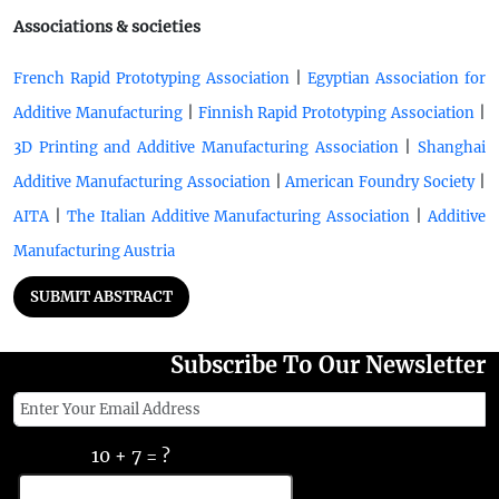
Associations & societies
|
French Rapid Prototyping Association
Egyptian Association for
|
|
Additive Manufacturing
Finnish Rapid Prototyping Association
|
3D Printing and Additive Manufacturing Association
Shanghai
|
|
Additive Manufacturing Association
American Foundry Society
|
|
AITA
The Italian Additive Manufacturing Association
Additive
Manufacturing Austria
SUBMIT ABSTRACT
Subscribe To Our Newsletter
10 + 7 = ?